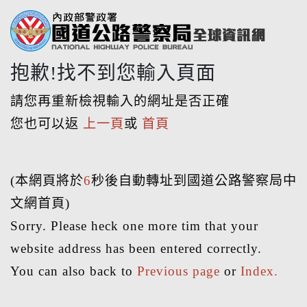
抱歉!找不到您輸入頁面
請您再重新檢視輸入的網址是否正確
您也可以返
上一頁
或
首頁
(本網頁將於
6
秒後自動轉址到國道公路警察局中
文網首頁)
Sorry. Please heck one more tim that your
website address has been entered correctly.
You can also back to
Previous page
or
Index.