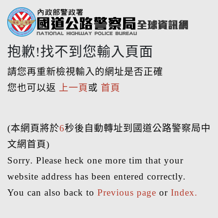
抱歉!找不到您輸入頁面
請您再重新檢視輸入的網址是否正確
您也可以返
上一頁
或
首頁
(本網頁將於
6
秒後自動轉址到國道公路警察局中
文網首頁)
Sorry. Please heck one more tim that your
website address has been entered correctly.
You can also back to
Previous page
or
Index.