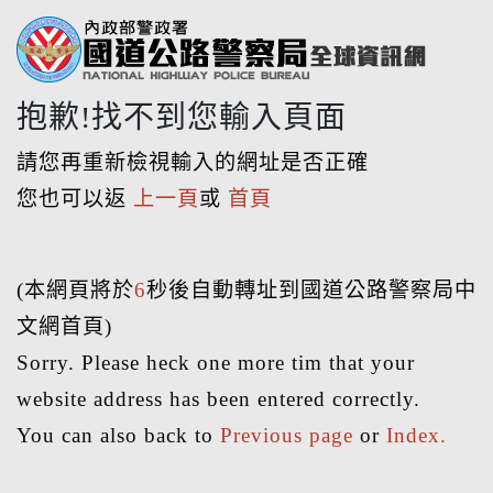
抱歉!找不到您輸入頁面
請您再重新檢視輸入的網址是否正確
您也可以返
上一頁
或
首頁
(本網頁將於
6
秒後自動轉址到國道公路警察局中
文網首頁)
Sorry. Please heck one more tim that your
website address has been entered correctly.
You can also back to
Previous page
or
Index.